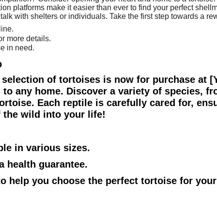
ion platforms make it easier than ever to find your perfect shellm
talk with shelters or individuals. Take the first step towards a 
ine.
or more details.
se in need.
p
ul selection of tortoises is now for purchase at 
to any home. Discover a variety of species, fr
rtoise. Each reptile is carefully cared for, ensu
the wild into your life!
ble in various sizes.
 a health guarantee.
 to help you choose the perfect tortoise for you