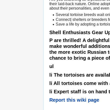
their laid-back nature. Online adopt
about their personalities, and even 
Several tortoise breeds wait onl
Connect| shelters or breeders f
Save a life by adopting a tortoi
Shell Enthusiasts Gear U
P are thrilled! A delightf
make wonderful additions 
the more exotic Russian to
chance to bring a piece of 
ul
li The tortoises are availa
li All tortoises come with
li Expert staff is on hand
Report this wiki page