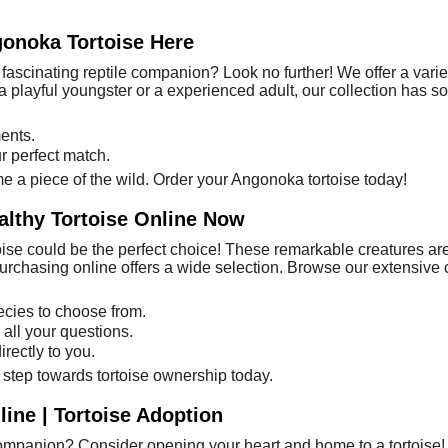
gonoka Tortoise Here
fascinating reptile companion? Look no further! We offer a varie
a playful youngster or a experienced adult, our collection has s
ents.
r perfect match.
e a piece of the wild. Order your Angonoka tortoise today!
althy Tortoise Online Now
oise could be the perfect choice! These remarkable creatures are
rchasing online offers a wide selection. Browse our extensive col
pecies to choose from.
 all your questions.
rectly to you.
t step towards tortoise ownership today.
ine | Tortoise Adoption
ompanion? Consider opening your heart and home to a tortoise! 