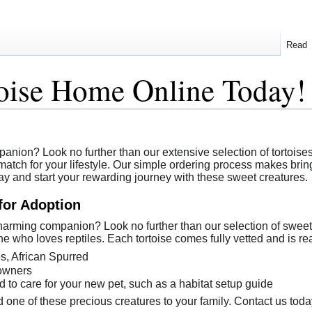
Read
toise Home Online Today!
ion? Look no further than our extensive selection of tortoises a
atch for your lifestyle. Our simple ordering process makes bringi
ay and start your rewarding journey with these sweet creatures.
for Adoption
harming companion? Look no further than our selection of sweet
ne who loves reptiles. Each tortoise comes fully vetted and is re
es, African Spurred
 owners
to care for your new pet, such as a habitat setup guide
 one of these precious creatures to your family. Contact us toda