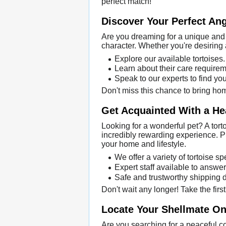
perfect match!
Discover Your Perfect An
Are you dreaming for a unique and 
character. Whether you're desiring 
Explore our available tortoises.
Learn about their care requirem
Speak to our experts to find you
Don't miss this chance to bring hom
Get Acquainted With a He
Looking for a wonderful pet? A tort
incredibly rewarding experience. Pu
your home and lifestyle.
We offer a variety of tortoise s
Expert staff available to answer
Safe and trustworthy shipping di
Don't wait any longer! Take the firs
Locate Your Shellmate Onl
Are you searching for a peaceful c