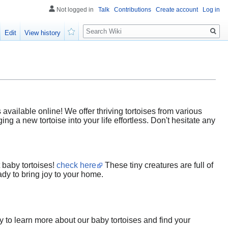
Not logged in
Talk
Contributions
Create account
Log in
Search
Edit
View history
Watch
vailable online! We offer thriving tortoises from various
ng a new tortoise into your life effortless. Don't hesitate any
 baby tortoises!
check here
These tiny creatures are full of
ady to bring joy to your home.
y to learn more about our baby tortoises and find your