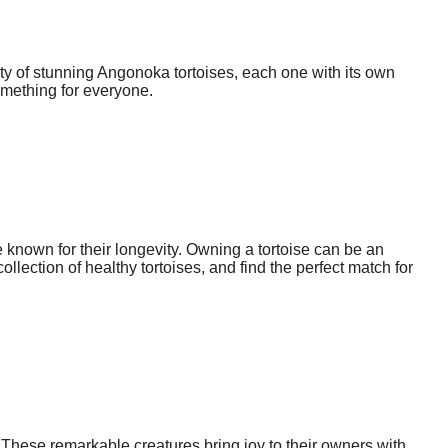
ty of stunning Angonoka tortoises, each one with its own
omething for everyone.
 known for their longevity. Owning a tortoise can be an
lection of healthy tortoises, and find the perfect match for
These remarkable creatures bring joy to their owners with