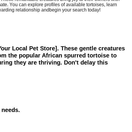
ate. You can explore profiles of available tortoises, learn
rewarding relationship andbegin your search today!
[Your Local Pet Store]. These gentle creatures
om the popular African spurred tortoise to
ring they are thriving. Don't delay this
r needs.