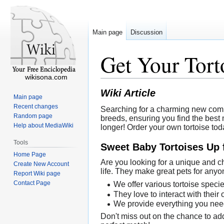
Main page
Discussion
Get Your Tor
wikisona.com
Wiki Article
Main page
Recent changes
Searching for a charming new compan
Random page
breeds, ensuring you find the best m
Help about MediaWiki
longer! Order your own tortoise tod
Tools
Sweet Baby Tortoises Up 
Home Page
Are you looking for a unique and c
Create New Account
life. They make great pets for anyo
Report Wiki page
Contact Page
We offer various tortoise speci
They love to interact with their
We provide everything you need 
Don't miss out on the chance to add